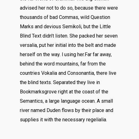
advised her not to do so, because there were
thousands of bad Commas, wild Question
Marks and devious Semikoli, but the Little
Blind Text didn’t listen. She packed her seven
versalia, put her initial into the belt and made
herself on the way. l using her.Far far away,
behind the word mountains, far from the
countries Vokalia and Consonantia, there live
the blind texts. Separated they live in
Bookmarksgrove right at the coast of the
Semantics, a large language ocean. A small
river named Duden flows by their place and
supplies it with the necessary regelialia.