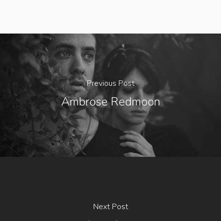
Previous Post
Ambrose Redmoon
Next Post