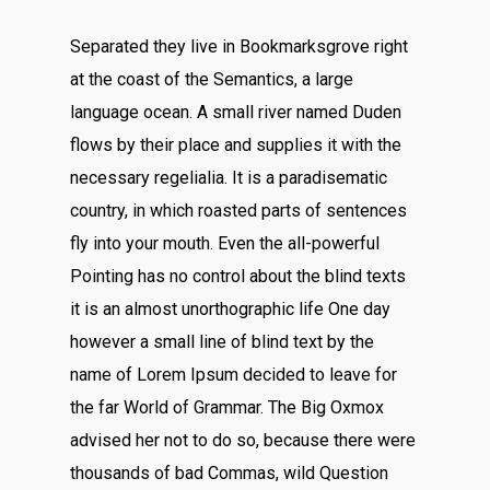
Separated they live in Bookmarksgrove right
at the coast of the Semantics, a large
language ocean. A small river named Duden
flows by their place and supplies it with the
necessary regelialia. It is a paradisematic
country, in which roasted parts of sentences
fly into your mouth. Even the all-powerful
Pointing has no control about the blind texts
it is an almost unorthographic life One day
however a small line of blind text by the
name of Lorem Ipsum decided to leave for
the far World of Grammar. The Big Oxmox
advised her not to do so, because there were
thousands of bad Commas, wild Question