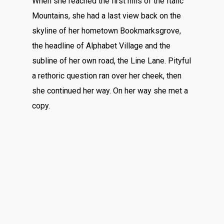
When she reached the first hills of the Italic
Mountains, she had a last view back on the
skyline of her hometown Bookmarksgrove,
the headline of Alphabet Village and the
subline of her own road, the Line Lane. Pityful
a rethoric question ran over her cheek, then
she continued her way. On her way she met a
copy.