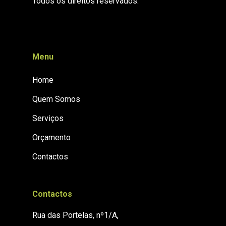
Todos os direitos reservados.
Menu
Home
Quem Somos
Serviços
Orçamento
Contactos
Contactos
Rua das Portelas, nº1/A,