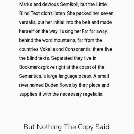
Marks and devious Semikoli, but the Little
Blind Text didn’t listen. She packed her seven
versalia, put her initial into the belt and made
herself on the way. l using her.Far far away,
behind the word mountains, far from the
countries Vokalia and Consonantia, there live
the blind texts. Separated they live in
Bookmarksgrove right at the coast of the
Semantics, a large language ocean. A small
river named Duden flows by their place and
supplies it with the necessary regelialia.
But Nothing The Copy Said