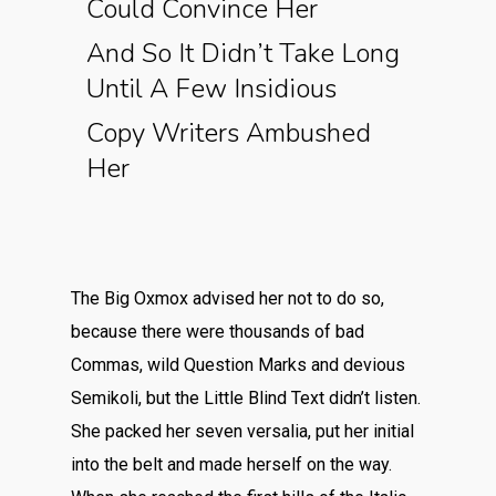
Could Convince Her
And So It Didn’t Take Long
Until A Few Insidious
Copy Writers Ambushed
Her
The Big Oxmox advised her not to do so,
because there were thousands of bad
Commas, wild Question Marks and devious
Semikoli, but the Little Blind Text didn’t listen.
She packed her seven versalia, put her initial
into the belt and made herself on the way.