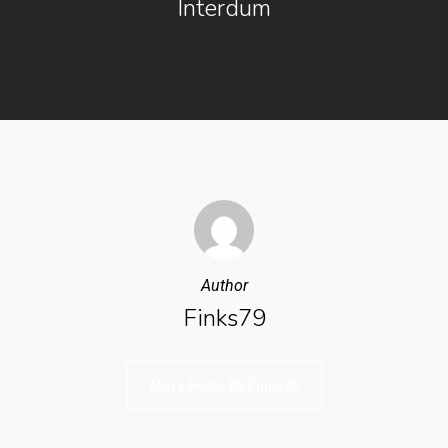
Interdum
Author
Finks79
More Posts By Finks79