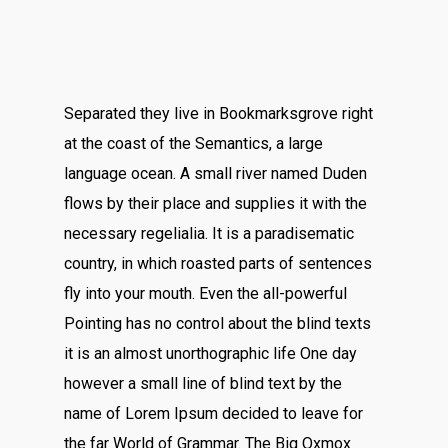
Separated they live in Bookmarksgrove right
at the coast of the Semantics, a large
language ocean. A small river named Duden
flows by their place and supplies it with the
necessary regelialia. It is a paradisematic
country, in which roasted parts of sentences
fly into your mouth. Even the all-powerful
Pointing has no control about the blind texts
it is an almost unorthographic life One day
however a small line of blind text by the
name of Lorem Ipsum decided to leave for
the far World of Grammar. The Big Oxmox