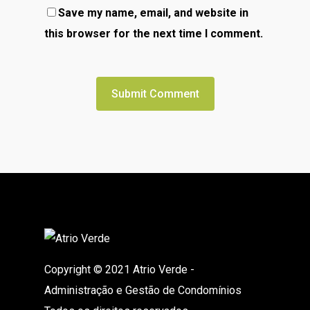
Save my name, email, and website in
this browser for the next time I comment.
Copyright © 2021 Atrio Verde -
Administração e Gestão de Condomínios