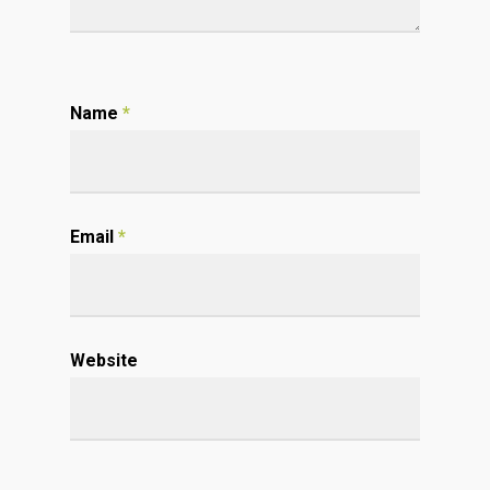
Name
*
Email
*
Website