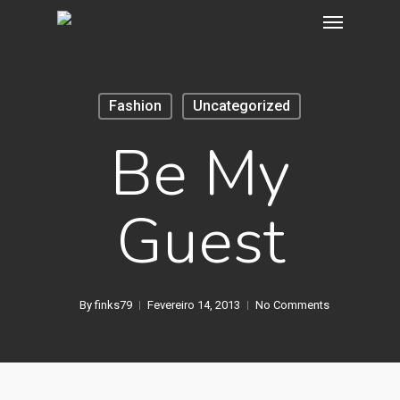
Fashion
Uncategorized
Be My
Guest
By
finks79
Fevereiro 14, 2013
No Comments