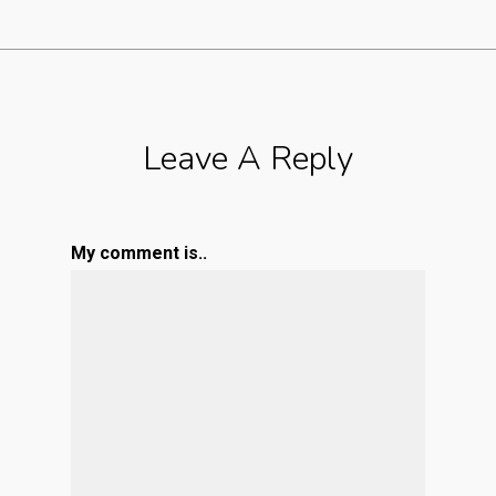
Leave A Reply
My comment is..